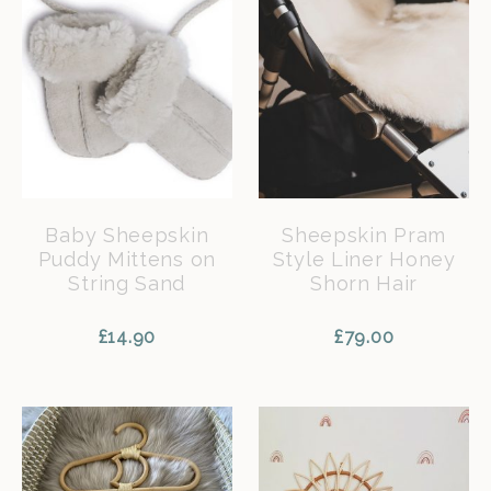
Baby Sheepskin
Sheepskin Pram
Puddy Mittens on
Style Liner Honey
String Sand
Shorn Hair
£
14.90
£
79.00