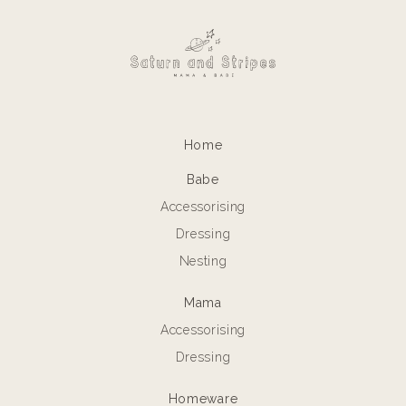
Home
Babe
Accessorising
Dressing
Nesting
Mama
Accessorising
Dressing
Homeware