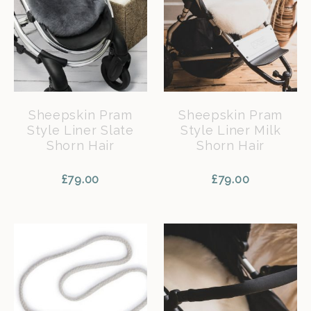
Sheepskin Pram
Sheepskin Pram
Style Liner Slate
Style Liner Milk
Shorn Hair
Shorn Hair
£
79.00
£
79.00