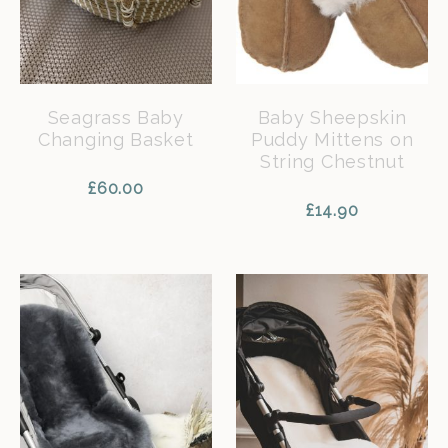
Seagrass Baby
Baby Sheepskin
Changing Basket
Puddy Mittens on
String Chestnut
£
60.00
£
14.90