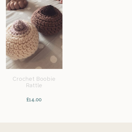
Crochet Boobie
Rattle
£
14.00