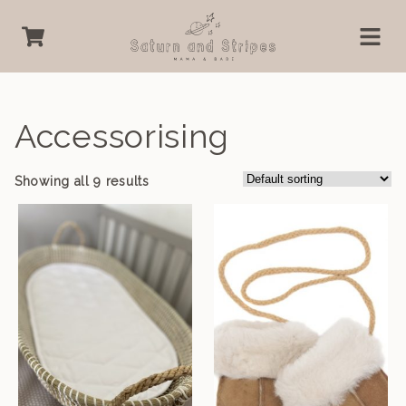
Accessorising
Showing all 9 results