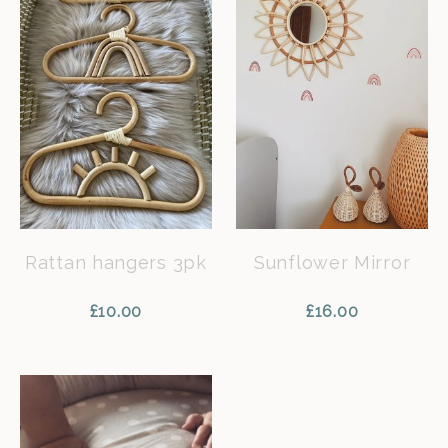
Rattan hangers 3pk
Sunflower Mirror
£
10.00
£
16.00